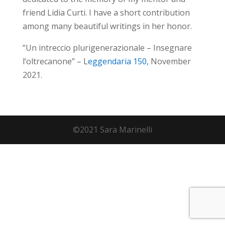
friend Lidia Curti. I have a short contribution
among many beautiful writings in her honor.
“Un intreccio plurigenerazionale – Insegnare
l’oltrecanone” – L
eggendaria 150,
November
2021.
©2021 Sara Marinelli