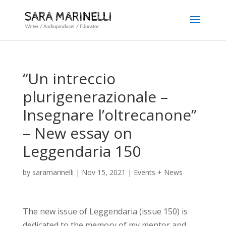
“Un intreccio
plurigenerazionale –
Insegnare l’oltrecanone”
– New essay on
Leggendaria 150
by
saramarinelli
|
Nov 15, 2021
|
Events + News
The new issue of Leggendaria (issue 150) is
dedicated to the memory of my mentor and