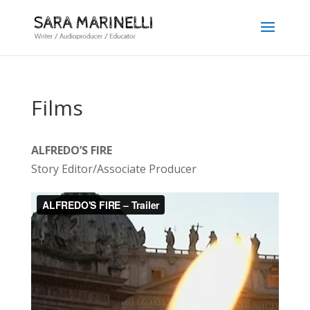
Films
ALFREDO’S FIRE
Story Editor/Associate Producer