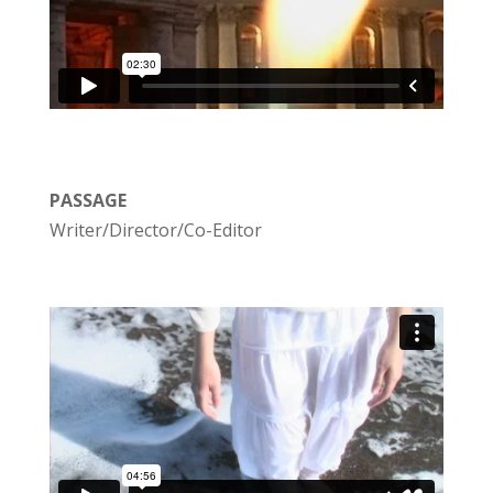
PASSAGE
Writer/Director/Co-Editor