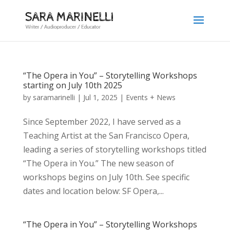
“The Opera in You” – Storytelling Workshops
starting on July 10th 2025
by
saramarinelli
|
Jul 1, 2025
|
Events + News
Since September 2022, I have served as a
Teaching Artist at the San Francisco Opera,
leading a series of storytelling workshops titled
“The Opera in You.” The new season of
workshops begins on July 10th. See specific
dates and location below: SF Opera,...
“The Opera in You” – Storytelling Workshops