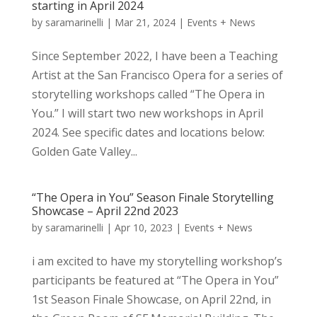
starting in April 2024
by
saramarinelli
|
Mar 21, 2024
|
Events + News
Since September 2022, I have been a Teaching
Artist at the San Francisco Opera for a series of
storytelling workshops called “The Opera in
You.” I will start two new workshops in April
2024. See specific dates and locations below:
Golden Gate Valley...
“The Opera in You” Season Finale Storytelling
Showcase – April 22nd 2023
by
saramarinelli
|
Apr 10, 2023
|
Events + News
i am excited to have my storytelling workshop’s
participants be featured at “The Opera in You”
1st Season Finale Showcase, on April 22nd, in