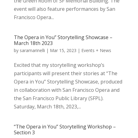
the Green Room of SF Memorial Building. The
event will also feature performances by San
Francisco Opera...
The Opera in You” Storytelling Showcase –
March 18th 2023
by
saramarinelli
|
Mar 15, 2023
|
Events + News
Excited that my storytelling workshop’s
participants will present their stories at “The
Opera in You” Storytelling Showcase, produced
in collaboration with San Francisco Opera and
the San Francisco Public Library (SFPL).
Saturday, March 18th, 2023,...
“The Opera in You” Storytelling Workshop –
Section 3