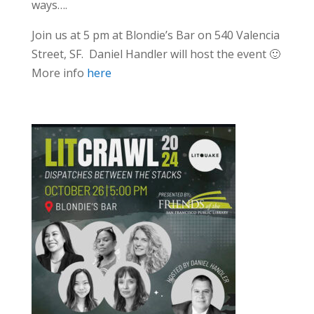
ways….
Join us at 5 pm at Blondie’s Bar on 540 Valencia
Street, SF. Daniel Handler will host the event 🙂
More info
here