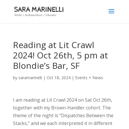
Reading at Lit Crawl
2024! Oct 26th, 5 pm at
Blondie’s Bar, SF
by
saramarinelli
|
Oct 18, 2024
|
Events + News
I am reading at Lit Crawl 2024 on Sat Oct 26th,
together with my Brown-Handler cohort. The
theme of the night is “Dispatches Between the
Stacks,” and we each interpreted it in different