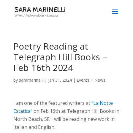
Poetry Reading at
Telegraph Hill Books –
Feb 16th 2024
by
saramarinelli
|
Jan 31, 2024
|
Events + News
I am one of the featured writers at
“La Notte
Estatica”
on Feb 16th at Telegraph Hill Books in
North Beach, SF. I will be reading new work in
Italian and English.