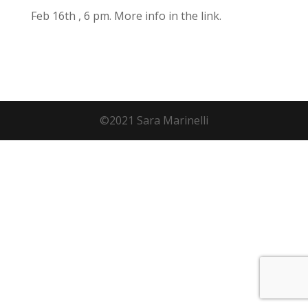
Feb 16th , 6 pm. More info in the link.
©2021 Sara Marinelli