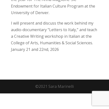
Endowment for Italian Culture Program at the
University of Denver.
I will present and discuss the work behind my
audio-documentary “Letters to Italy,” and teach
a Creative Writing workshop in Italian at the
College of Arts, Humanities & Social Sciences.
January 21 and 22nd, 2026
©2021 Sara Marinelli