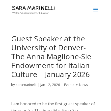
Guest Speaker at the
University of Denver-
The Anna Maglione-Sie
Endowment for Italian
Culture – January 2026
by
saramarinelli
|
Jan 12, 2026
|
Events + News
I am honored to be the first guest speaker of
the year for The Anna Maglione-Sie