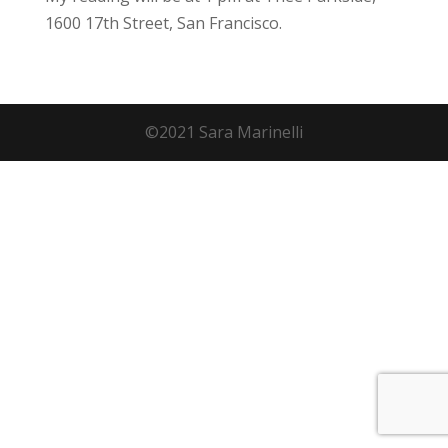
1600 17th Street, San Francisco.
©2021 Sara Marinelli