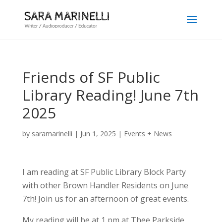
Friends of SF Public
Library Reading! June 7th
2025
by
saramarinelli
|
Jun 1, 2025
|
Events + News
I am reading at SF Public Library Block Party
with other Brown Handler Residents on June
7th! Join us for an afternoon of great events.
My reading will be at 1 pm at Thee Parkside,